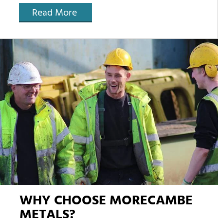
Read More
WHY CHOOSE MORECAMBE
METALS?