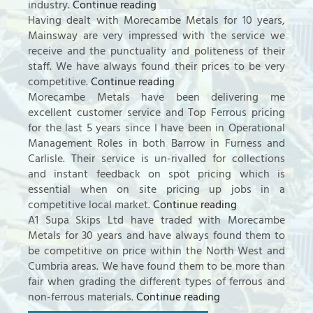
industry.
Continue reading
Having dealt with Morecambe Metals for 10 years,
Mainsway are very impressed with the service we
receive and the punctuality and politeness of their
staff. We have always found their prices to be very
competitive.
Continue reading
Morecambe Metals have been delivering me
excellent customer service and Top Ferrous pricing
for the last 5 years since I have been in Operational
Management Roles in both Barrow in Furness and
Carlisle. Their service is un-rivalled for collections
and instant feedback on spot pricing which is
essential when on site pricing up jobs in a
competitive local market.
Continue reading
A1 Supa Skips Ltd have traded with Morecambe
Metals for 30 years and have always found them to
be competitive on price within the North West and
Cumbria areas. We have found them to be more than
fair when grading the different types of ferrous and
non-ferrous materials.
Continue reading