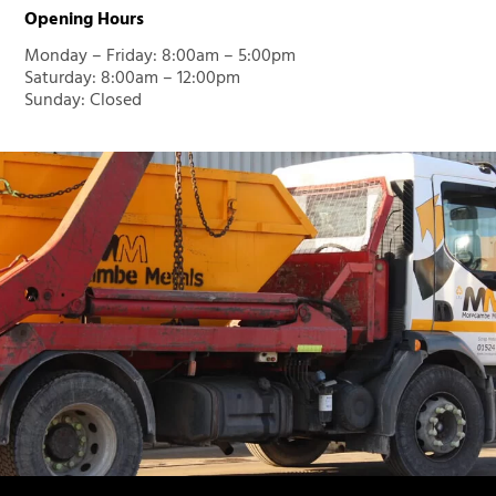
Opening Hours
Monday – Friday: 8:00am – 5:00pm
Saturday: 8:00am – 12:00pm
Sunday: Closed