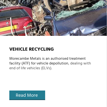
VEHICLE RECYCLING
Morecambe Metals is an authorised treatment
facility (ATF) for
vehicle depollution
, dealing with
end of life vehicles (ELVs).
Read More