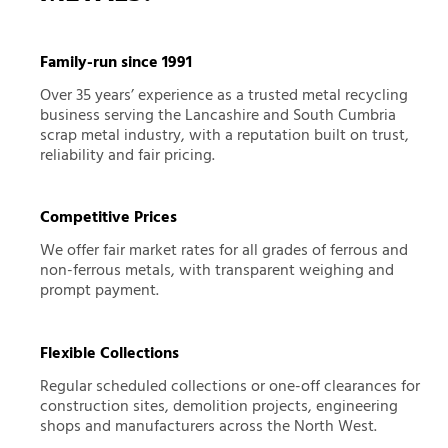
Family-run since 1991
Over 35 years’ experience as a trusted metal recycling
business serving the Lancashire and South Cumbria
scrap metal industry, with a reputation built on trust,
reliability and fair pricing.
Competitive Prices
We offer fair market rates for all grades of ferrous and
non-ferrous metals, with transparent weighing and
prompt payment.
Flexible Collections
Regular scheduled collections or one-off clearances for
construction sites, demolition projects, engineering
shops and manufacturers across the North West.