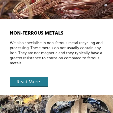
NON-FERROUS METALS
We also specialise in non-ferrous metal recycling and
processing. These metals do not usually contain any
iron. They are not magnetic and they typically have a
greater resistance to corrosion compared to ferrous
metals.
Read More