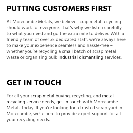
PUTTING CUSTOMERS FIRST
At Morecambe Metals,
we believe
scrap metal
recycling
should work for everyone.
That’s
why we listen carefully
to what you need and go the extra mile to deliver. With a
friendly team of over 35 dedicated staff,
we’re
always here
to make your experience seamless and hassle-free –
whether
you’re
recycling a small batch of scrap metal
waste or organising bulk
industrial dismantling
services
.
GET IN TOUCH
For
all your
scrap metal buying
, recycling, and
metal
recycling service
needs,
get in touch
with
Morecambe
Metals today
. If
you’re
looking for a trusted scrap yard in
Morecambe,
we’re
here to provide expert support for all
your recycling needs.