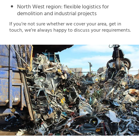
North West region: flexible logistics for
demolition and industrial projects
If you’re not sure whether we cover your area, get in
touch, we’re always happy to discuss your requirements.