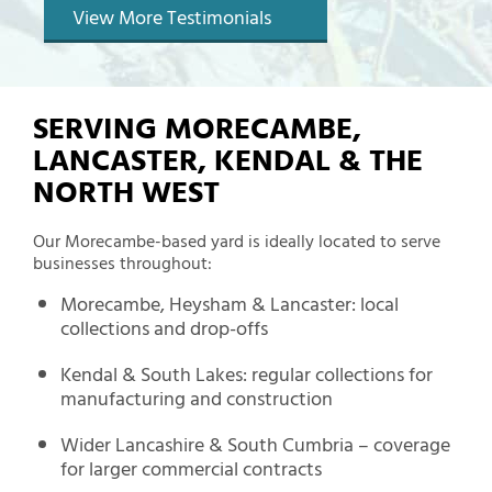
View More Testimonials
SERVING MORECAMBE,
LANCASTER, KENDAL & THE
NORTH WEST
Our Morecambe-based yard is ideally located to serve
businesses throughout:
Morecambe, Heysham & Lancaster: local
collections and drop-offs
Kendal & South Lakes: regular collections for
manufacturing and construction
Wider Lancashire & South Cumbria – coverage
for larger commercial contracts