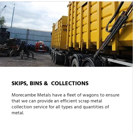
SKIPS, BINS & COLLECTIONS
Morecambe Metals have a fleet of wagons to ensure
that we can provide an efficient scrap metal
collection service for all types and quantities of
metal.