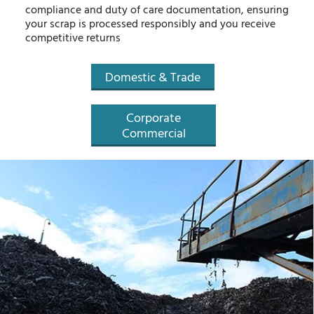
compliance and duty of care documentation, ensuring
your scrap is processed responsibly and you receive
competitive returns
Domestic & Trade
Corporate
Commercial