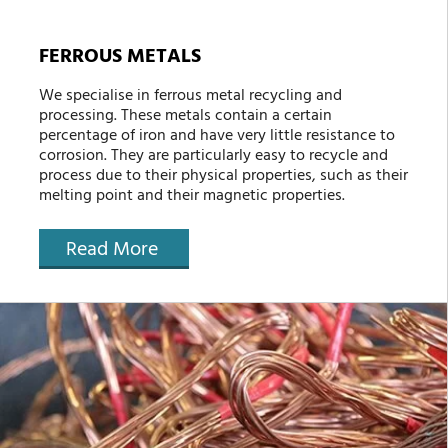
FERROUS METALS
We specialise in ferrous metal recycling and
processing. These metals contain a certain
percentage of iron and have very little resistance to
corrosion. They are particularly easy to recycle and
process due to their physical properties, such as their
melting point and their magnetic properties.
Read More