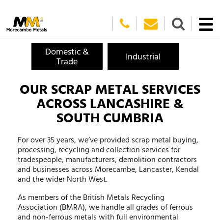
Domestic &
Industrial
Trade
OUR SCRAP METAL SERVICES
ACROSS LANCASHIRE &
SOUTH CUMBRIA
For over 35 years, we’ve provided scrap metal buying,
processing, recycling and collection services for
tradespeople, manufacturers, demolition contractors
and businesses across Morecambe, Lancaster, Kendal
and the wider North West.
As members of the British Metals Recycling
Association (BMRA), we handle all grades of ferrous
and non-ferrous metals with full environmental