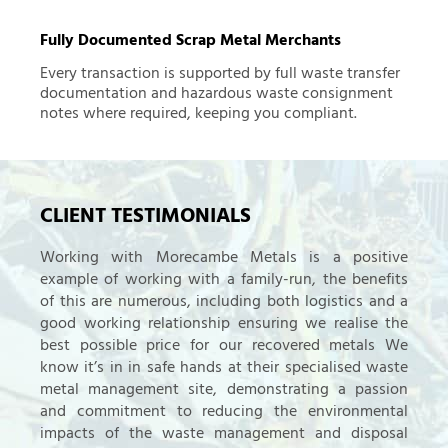
Fully Documented Scrap Metal Merchants
Every transaction is supported by full waste transfer
documentation and hazardous waste consignment
notes where required, keeping you compliant.
CLIENT TESTIMONIALS
Working with Morecambe Metals is a positive
example of working with a family-run, the benefits
of this are numerous, including both logistics and a
good working relationship ensuring we realise the
best possible price for our recovered metals We
know it’s in in safe hands at their specialised waste
metal management site, demonstrating a passion
and commitment to reducing the environmental
impacts of the waste management and disposal