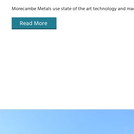
Morecambe Metals use state of the art technology and mach
Read More