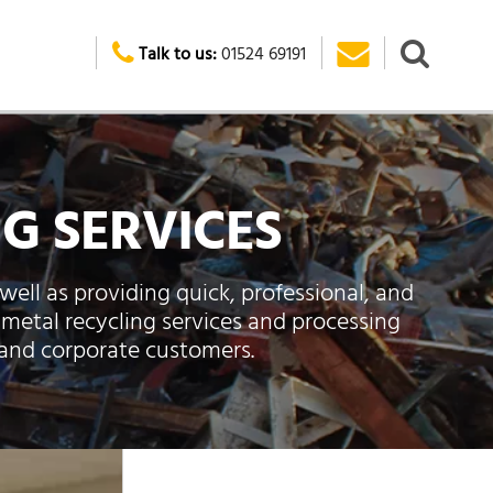
Talk to us:
01524 69191
G SERVICES
well as providing quick, professional, and
 metal recycling services and processing
 and corporate customers.