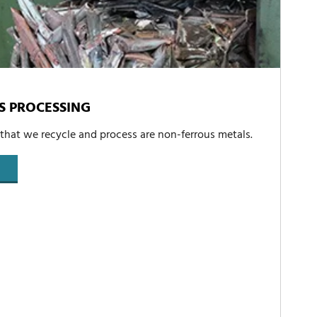
S PROCESSING
 that we recycle and process are non-ferrous metals.