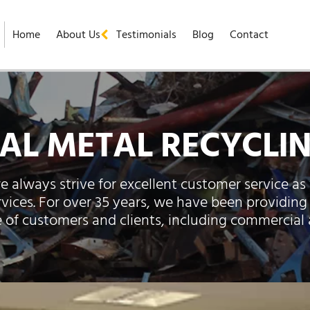
Home
About Us
Testimonials
Blog
Contact
L METAL RECYCLIN
e always strive for excellent customer service as 
rvices. For over 35 years, we have been providing
e of customers and clients, including commercial