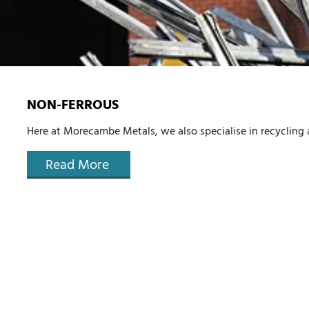
NON-FERROUS
Here at Morecambe Metals, we also specialise in recycling
Read More