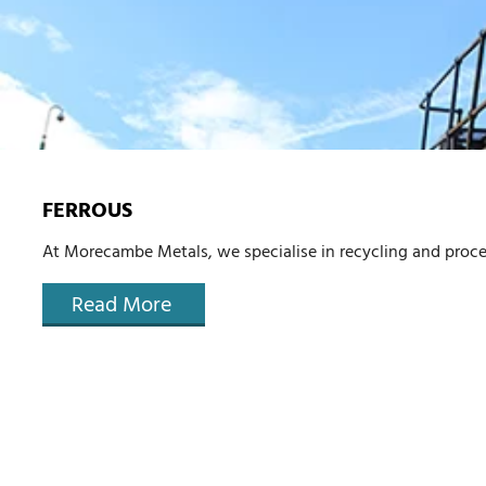
FERROUS
At Morecambe Metals, we specialise in recycling and proce
Read More