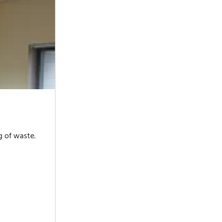
g of waste.