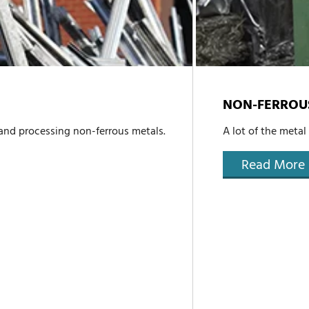
NON-FERROU
 and processing non-ferrous metals.
A lot of the metal
Read More