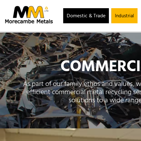
Domestic & Trade
Industrial
COMMERCIA
As part of our family ethos and values, w
efficient commercial metal recycling se
solutions to a wide rang