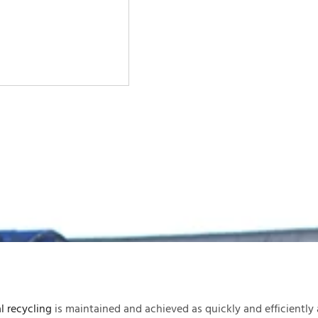
l recycling
is maintained and achieved as quickly and efficiently 