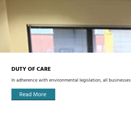
DUTY OF CARE
In adherence with environmental legislation, all businesses 
Read More