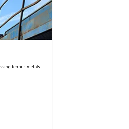
ssing ferrous metals.