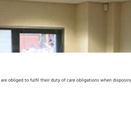
are obliged to fulfil their duty of care obligations when disposin