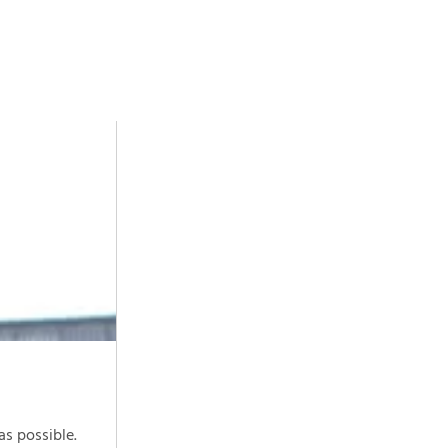
as possible.