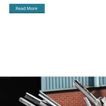
Read More