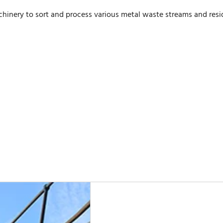
inery to sort and process various metal waste streams and resi