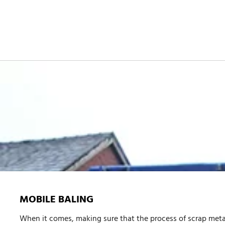
MOBILE BALING
When it comes, making sure that the process of
scrap meta