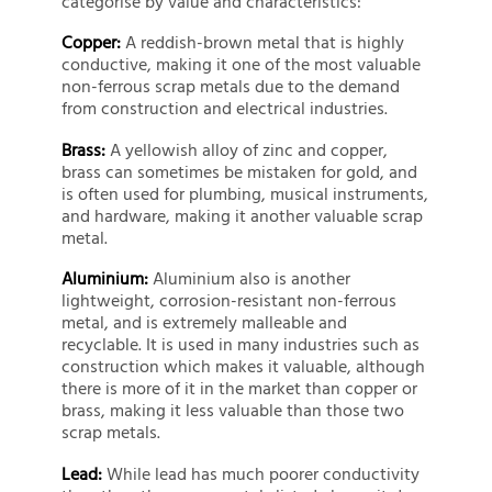
categorise by value and characteristics:
Copper:
A reddish-brown metal that is highly
conductive, making it one of the most valuable
non-ferrous scrap metals due to the demand
from construction and electrical industries.
Brass:
A yellowish alloy of zinc and copper,
brass can sometimes be mistaken for gold, and
is often used for plumbing, musical instruments,
and hardware, making it another valuable scrap
metal.
Aluminium:
Aluminium also is another
lightweight, corrosion-resistant non-ferrous
metal, and is extremely malleable and
recyclable. It is used in many industries such as
construction which makes it valuable, although
there is more of it in the market than copper or
brass, making it less valuable than those two
scrap metals.
Lead:
While lead has much poorer conductivity