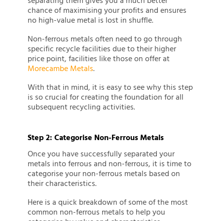
separating them gives you a much better
chance of maximising your profits and ensures
no high-value metal is lost in shuffle.
Non-ferrous metals often need to go through
specific recycle facilities due to their higher
price point, facilities like those on offer at
Morecambe Metals
.
With that in mind, it is easy to see why this step
is so crucial for creating the foundation for all
subsequent recycling activities.
Step 2: Categorise Non-Ferrous Metals
Once you have successfully separated your
metals into ferrous and non-ferrous, it is time to
categorise your non-ferrous metals based on
their characteristics.
Here is a quick breakdown of some of the most
common non-ferrous metals to help you