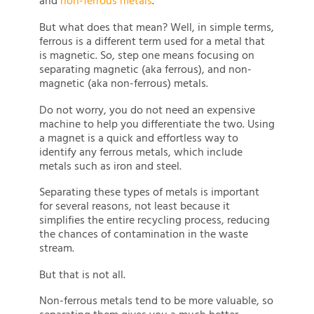
and
non-ferrous metals
.
But what does that mean? Well, in simple terms,
ferrous is a different term used for a metal that
is magnetic. So, step one means focusing on
separating magnetic (aka ferrous), and non-
magnetic (aka non-ferrous) metals.
Do not worry, you do not need an expensive
machine to help you differentiate the two. Using
a magnet is a quick and effortless way to
identify any ferrous metals, which include
metals such as iron and steel.
Separating these types of metals is important
for several reasons, not least because it
simplifies the entire recycling process, reducing
the chances of contamination in the waste
stream.
But that is not all.
Non-ferrous metals tend to be more valuable, so