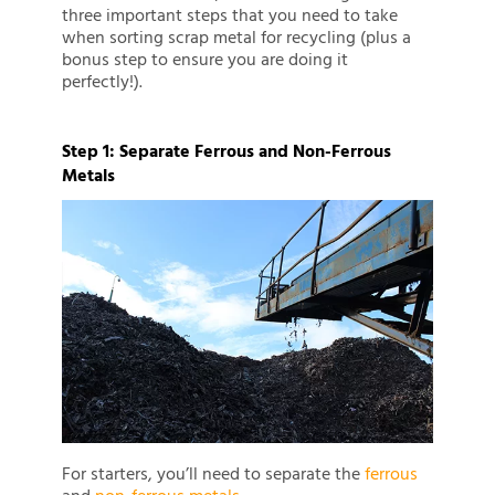
three important steps that you need to take
when sorting scrap metal for recycling (plus a
bonus step to ensure you are doing it
perfectly!).
Step 1: Separate Ferrous and Non-Ferrous
Metals
For starters, you’ll need to separate the
ferrous