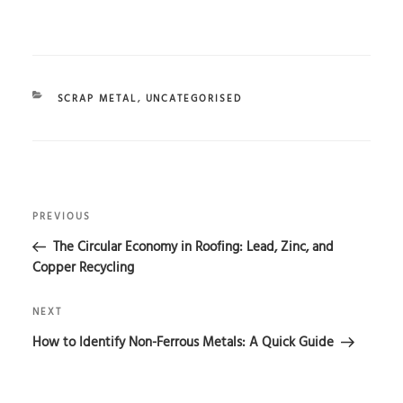
CATEGORIES
SCRAP METAL
,
UNCATEGORISED
POST
Previous
NAVIGATION
PREVIOUS
Post
The Circular Economy in Roofing: Lead, Zinc, and
Copper Recycling
Next
NEXT
Post
How to Identify Non-Ferrous Metals: A Quick Guide