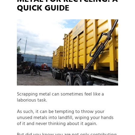
QUICK GUIDE
Scrapping metal can sometimes feel like a
laborious task.
As such, it can be tempting to throw your
unused metals into landfill, wiping your hands
of it and never thinking about it again.
But did you know you are not only contributing