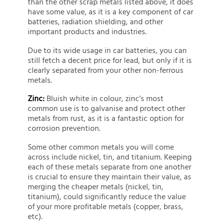
than the other scrap metals listed above, it does
have some value, as it is a key component of car
batteries, radiation shielding, and other
important products and industries.
Due to its wide usage in car batteries, you can
still fetch a decent price for lead, but only if it is
clearly separated from your other non-ferrous
metals.
Zinc:
Bluish white in colour, zinc’s most
common use is to galvanise and protect other
metals from rust, as it is a fantastic option for
corrosion prevention.
Some other common metals you will come
across include nickel, tin, and titanium. Keeping
each of these metals separate from one another
is crucial to ensure they maintain their value, as
merging the cheaper metals (nickel, tin,
titanium), could significantly reduce the value
of your more profitable metals (copper, brass,
etc).