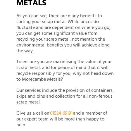
METALS
As you can see, there are many benefits to
sorting your scrap metal. While prices do
fluctuate and are dependent on where you go,
you can get some significant value from
recycling your scrap metal, not mention the
environmental benefits you will achieve along
the way.
To ensure you are maximising the value of your
scrap metal, and for peace of mind that it will
recycle responsibly for you, why not head down
to Morecambe Metals?
Our services include the provision of containers,
skips and bins and collection for all non-ferrous
scrap metal.
Give us a call on
01524 69191
and a member of
our expert team will be more than happy to
help.