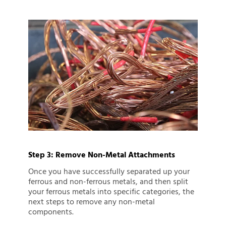
Step 3: Remove Non-Metal Attachments
Once you have successfully separated up your
ferrous and non-ferrous metals, and then split
your ferrous metals into specific categories, the
next steps to remove any non-metal
components.