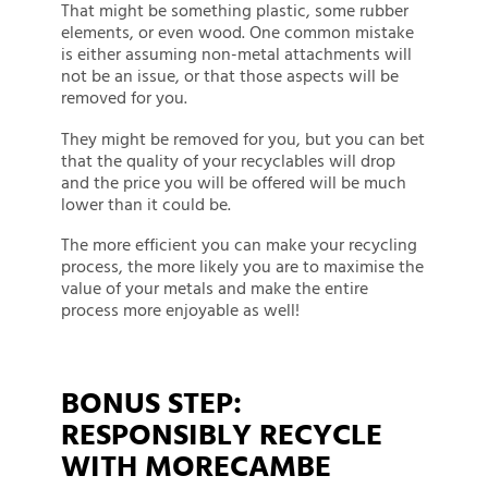
That might be something plastic, some rubber
elements, or even wood. One common mistake
is either assuming non-metal attachments will
not be an issue, or that those aspects will be
removed for you.
They might be removed for you, but you can bet
that the quality of your recyclables will drop
and the price you will be offered will be much
lower than it could be.
The more efficient you can make your recycling
process, the more likely you are to maximise the
value of your metals and make the entire
process more enjoyable as well!
BONUS STEP:
RESPONSIBLY RECYCLE
WITH MORECAMBE