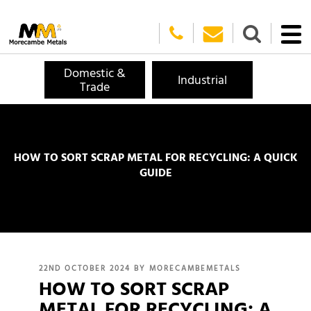
Domestic &
Industrial
Trade
HOW TO SORT SCRAP METAL FOR RECYCLING: A QUICK
GUIDE
POSTED
22ND OCTOBER 2024
BY
MORECAMBEMETALS
HOW TO SORT SCRAP
ON
METAL FOR RECYCLING: A