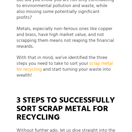
to environmental pollution and waste, while
also missing some potentially significant
profits?
Metals, especially non-ferrous ones like copper
and brass, have high market value, and not
scrapping them means not reaping the financial
rewards.
With that in mind, we’ve identified the three
steps you need to take to sort your
scrap metal
for recycling
and start turning your waste into
wealth!
3 STEPS TO SUCCESSFULLY
SORT SCRAP METAL FOR
RECYCLING
Without further ado, let us dive straight into the