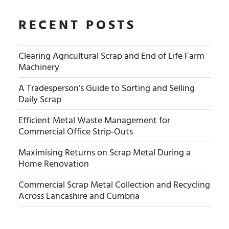
RECENT POSTS
Clearing Agricultural Scrap and End of Life Farm
Machinery
A Tradesperson’s Guide to Sorting and Selling
Daily Scrap
Efficient Metal Waste Management for
Commercial Office Strip-Outs
Maximising Returns on Scrap Metal During a
Home Renovation
Commercial Scrap Metal Collection and Recycling
Across Lancashire and Cumbria