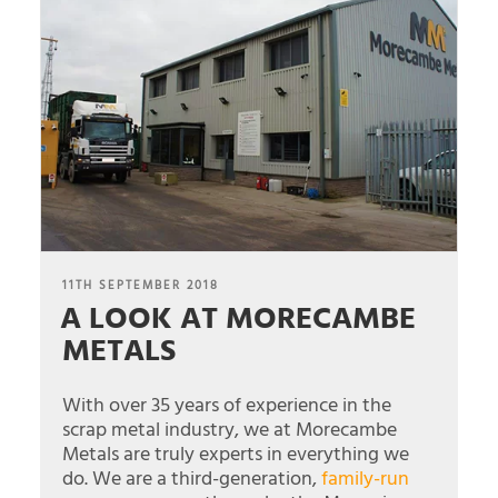
POSTED
11TH SEPTEMBER 2018
A LOOK AT MORECAMBE
ON
METALS
With over 35 years of experience in the
scrap metal industry, we at Morecambe
Metals are truly experts in everything we
do. We are a third-generation,
family-run