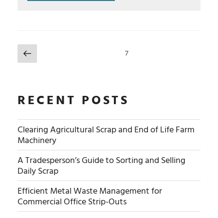
POSTS
Previous
Page
7
NAVIGATION
page
RECENT POSTS
Clearing Agricultural Scrap and End of Life Farm
Machinery
A Tradesperson’s Guide to Sorting and Selling
Daily Scrap
Efficient Metal Waste Management for
Commercial Office Strip-Outs