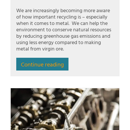
We are increasingly becoming more aware
of how important recycling is – especially
when it comes to metal. We can help the
environment to conserve natural resources
by reducing greenhouse gas emissions and
using less energy compared to making
metal from virgin ore.
Continue reading