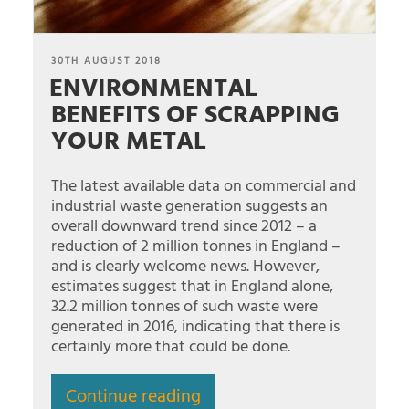
POSTED
30TH AUGUST 2018
ENVIRONMENTAL
ON
BENEFITS OF SCRAPPING
YOUR METAL
The latest available data on commercial and
industrial waste generation suggests an
overall downward trend since 2012 – a
reduction of 2 million tonnes in England –
and is clearly welcome news. However,
estimates suggest that in England alone,
32.2 million tonnes of such waste were
generated in 2016, indicating that there is
certainly more that could be done.
Continue reading