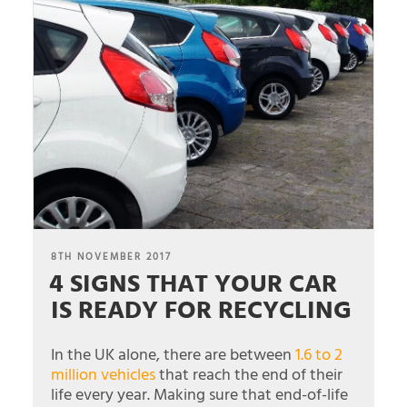
POSTED
8TH NOVEMBER 2017
4 SIGNS THAT YOUR CAR
ON
IS READY FOR RECYCLING
In the UK alone, there are between
1.6 to 2
million vehicles
that reach the end of their
life every year. Making sure that end-of-life