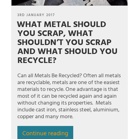
POSTED
3RD JANUARY 2017
WHAT METAL SHOULD
ON
YOU SCRAP, WHAT
SHOULDN’T YOU SCRAP
AND WHAT SHOULD YOU
RECYCLE?
Can all Metals Be Recycled? Often all metals
are recyclable, metals are one of the easiest
materials to recycle. One advantage is that
most of it can be recycled again and again
without changing its properties. Metals
include cast iron, stainless steel, aluminium,
copper and many more.
Continue reading