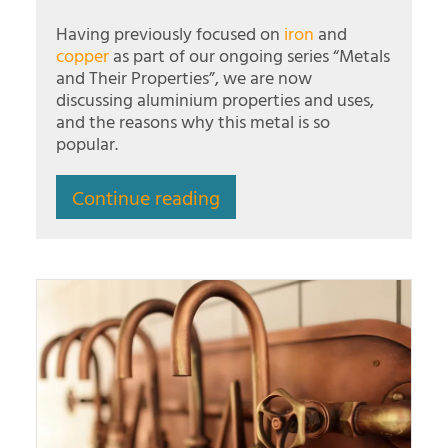
Having previously focused on
iron
and
copper
as part of our ongoing series “Metals
and Their Properties”, we are now
discussing aluminium properties and uses,
and the reasons why this metal is so
popular.
Continue reading