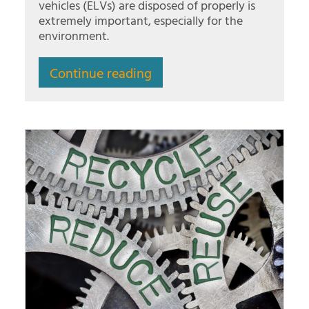
vehicles (ELVs) are disposed of properly is
extremely important, especially for the
environment.
Continue reading