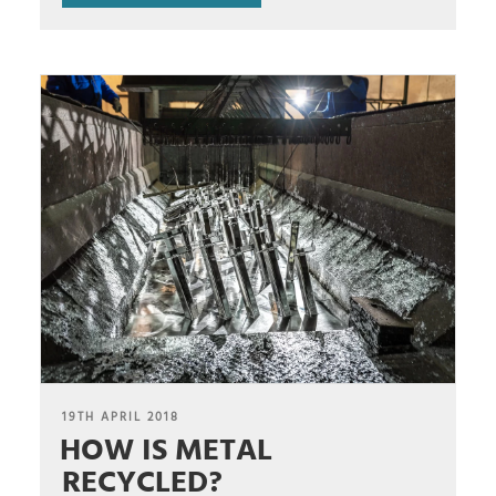
POSTED
19TH APRIL 2018
HOW IS METAL
ON
RECYCLED?