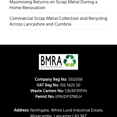
Maximising Returns on Scrap Metal During a
Home Renovation
Commercial Scrap Metal Collection and Recycling
Across Lancashire and Cumbria
Company Reg No:
3332058
VAT Reg No:
156 5625 50
Waste Carriers No:
CB/AP3111YH
Permit No:
EPR/DP3798LH
Address:
Northgate, White Lund Industrial Estate,
Morecambe, Lancaster LA3 3AZ