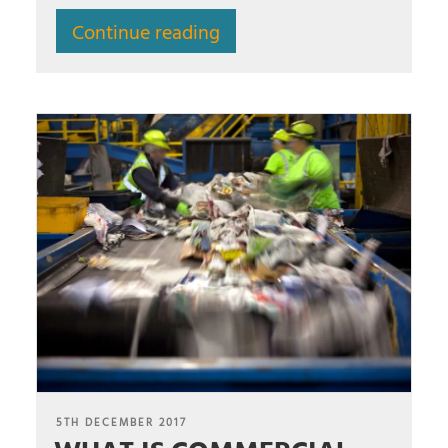
Continue reading
POSTED
5TH DECEMBER 2017
ON