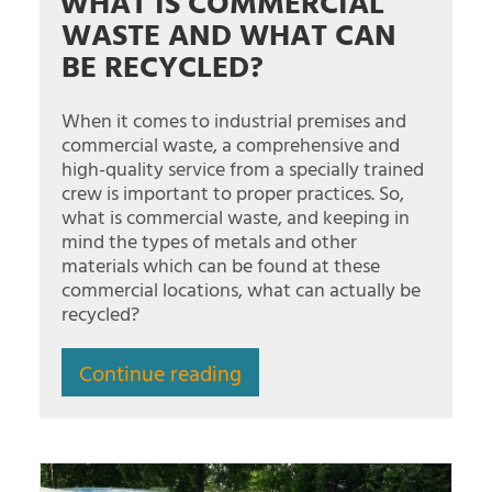
WHAT IS COMMERCIAL
WASTE AND WHAT CAN
BE RECYCLED?
When it comes to industrial premises and
commercial waste, a comprehensive and
high-quality service from a specially trained
crew is important to proper practices. So,
what is commercial waste, and keeping in
mind the types of metals and other
materials which can be found at these
commercial locations, what can actually be
recycled?
Continue reading