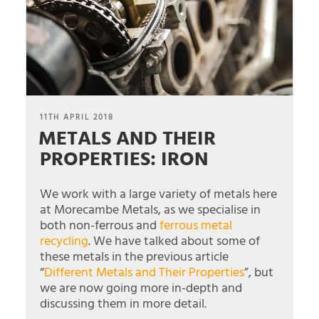
POSTED
11TH APRIL 2018
METALS AND THEIR
ON
PROPERTIES: IRON
We work with a large variety of metals here
at Morecambe Metals, as we specialise in
both non-ferrous and
ferrous metal
recycling
. We have talked about some of
these metals in the previous article
“
Different Metals and Their Properties
”, but
we are now going more in-depth and
discussing them in more detail.