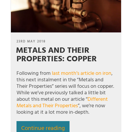
POSTED
23RD MAY 2018
METALS AND THEIR
ON
PROPERTIES: COPPER
Following from
last month’s article on iron
,
this next instalment in the “Metals and
Their Properties” series will focus on copper.
While we’ve previously talked a little bit
about this metal on our article “
Different
Metals and Their Properties
”, we’re now
looking at it a lot more in-depth.
Continue reading