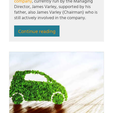
company
, currently run by the Managing
Director, James Varley, supported by his
father, also James Varley (Chairman) who is
still actively involved in the company.
Continue reading