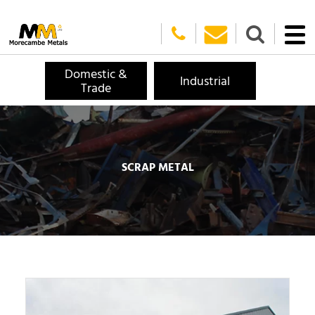
Domestic &
Industrial
Trade
SCRAP METAL