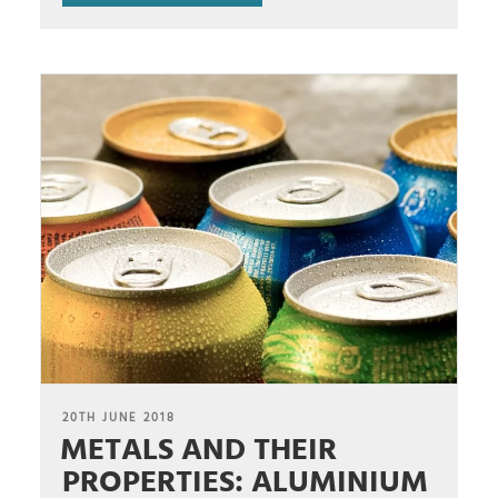
POSTED
20TH JUNE 2018
METALS AND THEIR
ON
PROPERTIES: ALUMINIUM